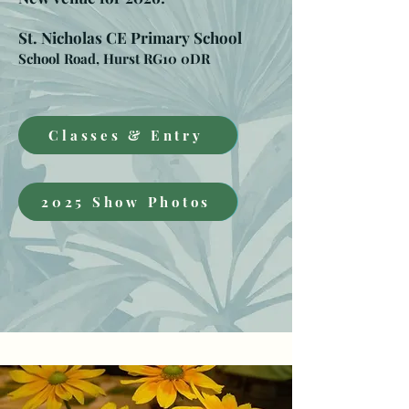
St. Nicholas CE Primary School
School Road, Hurst RG10 0DR
Classes & Entry
2025 Show Photos