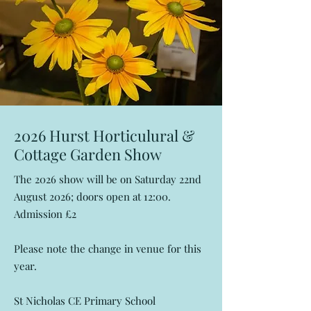
2026 Hurst Horticulural &
Cottage Garden Show
The 2026 show will be on Saturday 22nd
August 2026; doors open at 12:00.
Admission £2
Please note the change in venue for this
year.
St Nicholas CE Primary School