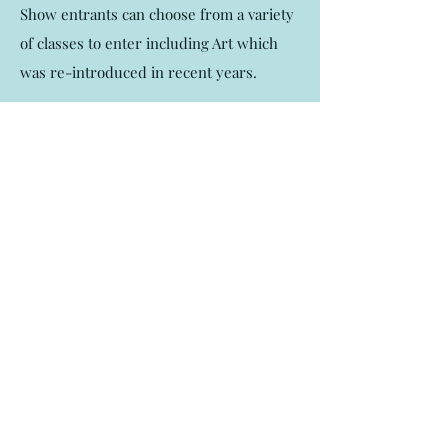
Show entrants can choose from a variety
of classes to enter including Art which
was re-introduced in recent years.
If you would like to read a little more
history please continue here.
Read More