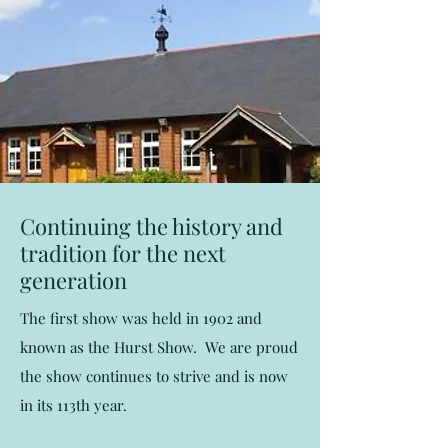
Continuing the history and
tradition for the next
generation
The first show was held in 1902 and
known as the Hurst Show. We are proud
the show continues to strive and is now
in its 113th year.