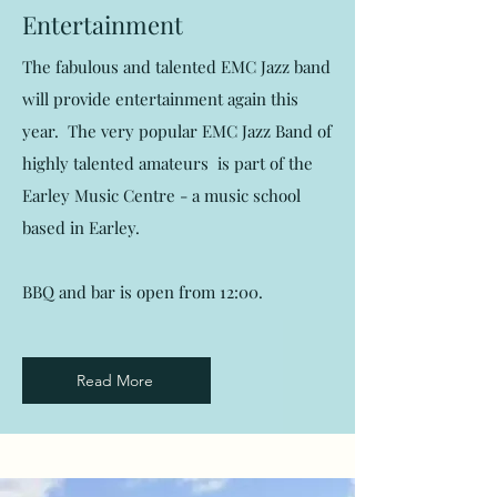
Entertainment
The fabulous and talented EMC Jazz band
will provide entertainment again this
year. The very popular EMC Jazz Band of
highly talented amateurs is part of the
Earley Music Centre - a music school
based in Earley.
BBQ and bar is open from 12:00.
Read More