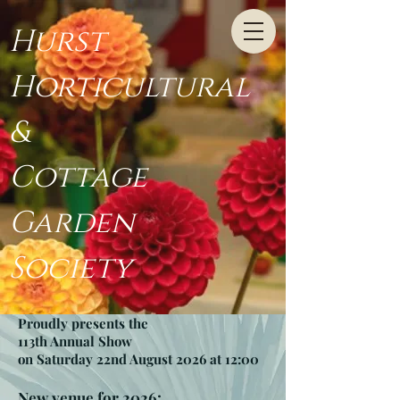
Hurst
Horticultural
&
Cottage
Garden
Society
Proudly presents the
113th Annual Show
on Saturday 22nd August 2026 at 12:00
New venue for 2026: