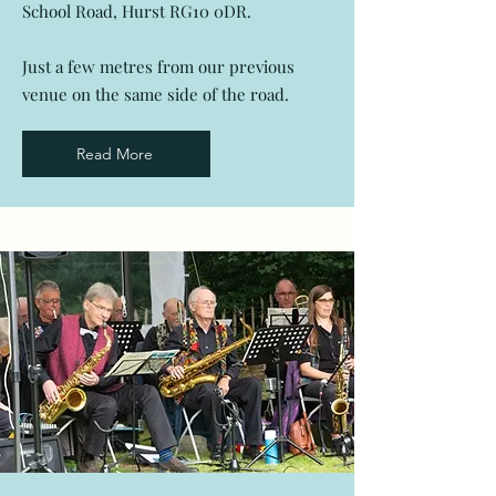
School Road, Hurst RG10 0DR.
Just a few metres from our previous
venue on the same side of the road.
Read More