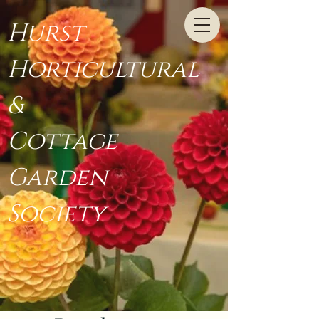
Hurst
Horticultural
&
Cottage
Garden
Society