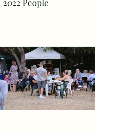
2022 People