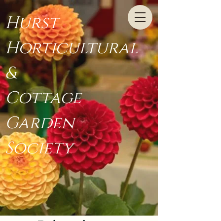
Hurst
Horticultural
&
Cottage
Garden
Society