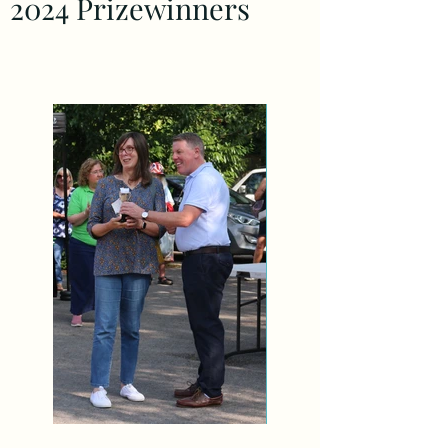
2024 Prizewinners